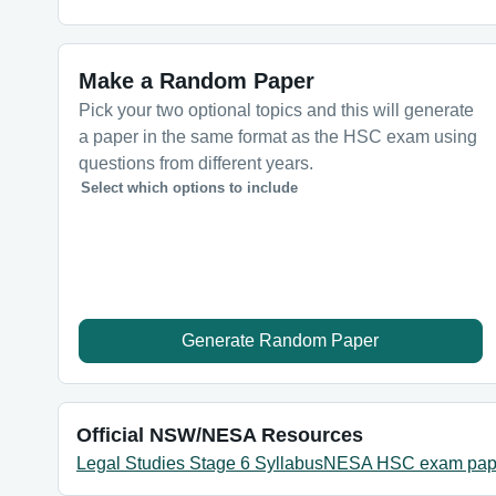
Make a Random Paper
Pick your two optional topics and this will generate
a paper in the same format as the HSC exam using
questions from different years.
Select which options to include
Generate Random Paper
Official NSW/NESA Resources
Legal Studies Stage 6 Syllabus
NESA HSC exam pap