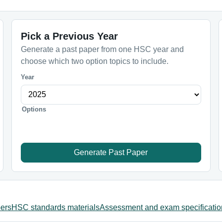
Pick a Previous Year
Generate a past paper from one HSC year and
choose which two option topics to include.
Year
Options
Generate Past Paper
ers
HSC standards materials
Assessment and exam specificatio