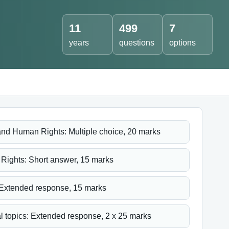
11
499
7
years
questions
options
nd Human Rights: Multiple choice, 20 marks
ights: Short answer, 15 marks
Extended response, 15 marks
l topics: Extended response, 2 x 25 marks