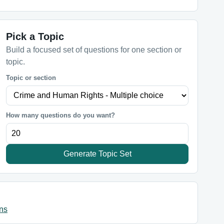
Pick a Topic
Build a focused set of questions for one section or
topic.
Topic or section
How many questions do you want?
Generate Topic Set
ns