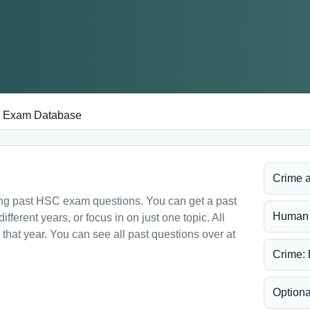
Exam Database
Crime a
ing past HSC exam questions. You can get a past
Human R
ferent years, or focus in on just one topic. All
hat year. You can see all past questions over at
Crime: 
Optiona