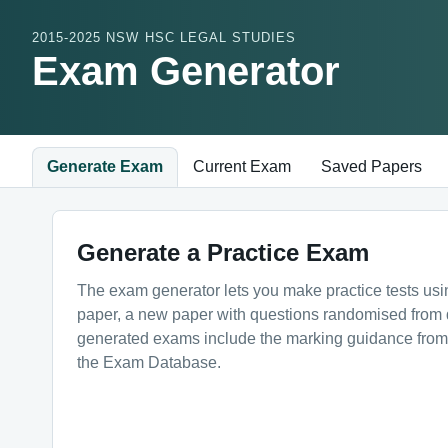
2015-2025 NSW HSC LEGAL STUDIES
Exam Generator
Generate Exam
Current Exam
Saved Papers
Generate a Practice Exam
The exam generator lets you make practice tests us
paper, a new paper with questions randomised from dif
generated exams include the marking guidance from t
the Exam Database.